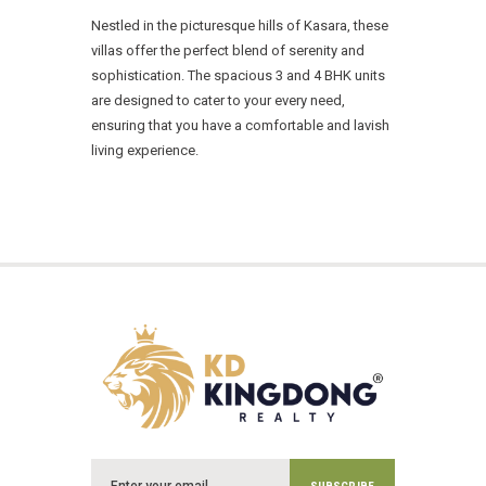
Nestled in the picturesque hills of Kasara, these
villas offer the perfect blend of serenity and
sophistication. The spacious 3 and 4 BHK units
are designed to cater to your every need,
ensuring that you have a comfortable and lavish
living experience.