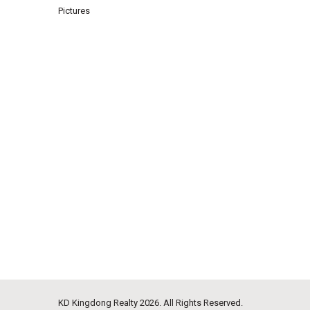
Pictures
KD Kingdong Realty
2026. All Rights Reserved.