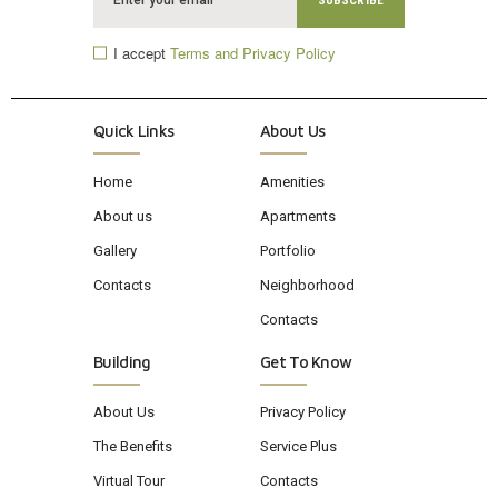
I accept
Terms and Privacy Policy
Quick Links
About Us
Home
Amenities
About us
Apartments
Gallery
Portfolio
Contacts
Neighborhood
Contacts
Building
Get To Know
About Us
Privacy Policy
The Benefits
Service Plus
Virtual Tour
Contacts