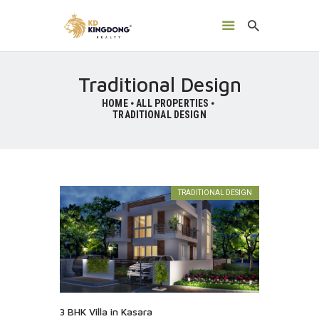
Traditional Design
HOME
ALL PROPERTIES
TRADITIONAL DESIGN
HOME
ABOUT US
TRADITIONAL DESIGN
GALLERY
CONTACTS
3 BHK Villa in Kasara